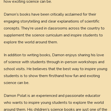
how exciting science can be.
Damon’s books have been critically acclaimed for their
engaging storytelling and clear explanations of scientific
concepts. They’re used in classrooms across the country to
supplement the science curriculum and inspire students to
explore the world around them.
In addition to writing books, Damon enjoys sharing his love
of science with students through in-person workshops and
school visits. He believes that the best way to inspire young
students is to show them firsthand how fun and exciting
science can be.
Damon Polat is an experienced and passionate educator
who wants to inspire young students to explore the world
around them. His children’s science books are just one of the