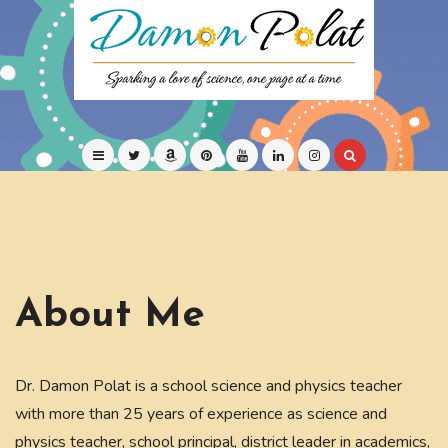
Skip
to
content
Children's Science Books
Damon Polat
About Me
Dr. Damon Polat is a school science and physics teacher
with more than 25 years of experience as science and
physics teacher, school principal, district leader in academics,