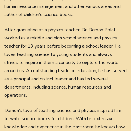
human resource management and other various areas and
author of children’s science books.
After graduating as a physics teacher, Dr. Damon Polat
worked as a middle and high school science and physics
teacher for 13 years before becoming a school leader. He
loves teaching science to young students and always
strives to inspire in them a curiosity to explore the world
around us. An outstanding leader in education, he has served
as a principal and district leader and has led several
departments, including science, human resources and
operations.
Damon’s love of teaching science and physics inspired him
to write science books for children. With his extensive
knowledge and experience in the classroom, he knows how