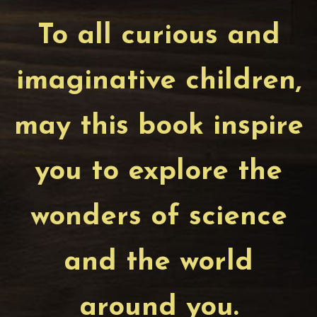
To all curious and
imaginative children,
may this book inspire
you to explore the
wonders of science
and the world
around you.