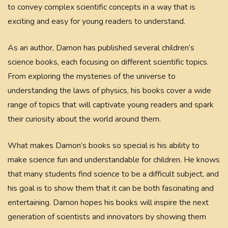
to convey complex scientific concepts in a way that is
exciting and easy for young readers to understand.
As an author, Damon has published several children’s
science books, each focusing on different scientific topics.
From exploring the mysteries of the universe to
understanding the laws of physics, his books cover a wide
range of topics that will captivate young readers and spark
their curiosity about the world around them.
What makes Damon’s books so special is his ability to
make science fun and understandable for children. He knows
that many students find science to be a difficult subject, and
his goal is to show them that it can be both fascinating and
entertaining. Damon hopes his books will inspire the next
generation of scientists and innovators by showing them