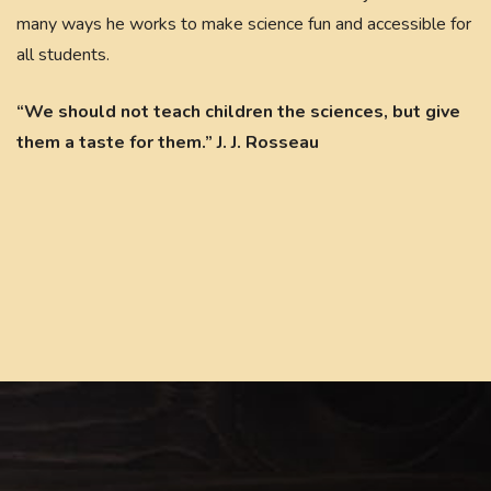
many ways he works to make science fun and accessible for
all students.
“We should not teach children the sciences, but give
them a taste for them.” J. J. Rosseau